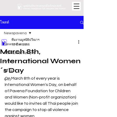
โพสต์
Newspavena
ทีมงานมูลนิธิปวีณาฯ
Newspavena
17 มี.ค. 2566
March 8th,
สถิติรับเรื่องร้องทุกข์
International Women
ข่าว
´s Day
วิดีโอ
On March 8th of every year is 
ข่าว
International Women's Day, on behalf 
of Pavena Foundation for Children 
and Women (Non-profit organization) 
would like to invites all Thai people join 
the campaign to stop all violence 
against women