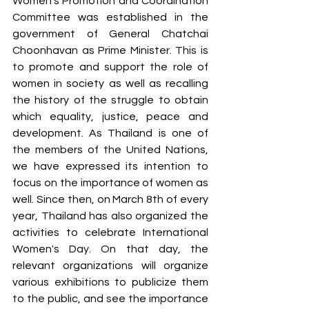
Women's Promotion and Coordination 
Committee was established in the 
government of General Chatchai 
Choonhavan as Prime Minister. This is 
to promote and support the role of 
women in society as well as recalling 
the history of the struggle to obtain 
which equality, justice, peace and 
development. As Thailand is one of 
the members of the United Nations, 
we have expressed its intention to 
focus on the importance of women as 
well. Since then, on March 8th of every 
year, Thailand has also organized the 
activities to celebrate International 
Women's Day. On that day, the 
relevant organizations will organize 
various exhibitions to publicize them 
to the public, and see the importance 