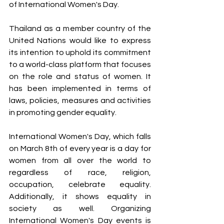
of International Women's Day.
Thailand as a member country of the 
United Nations would like to express 
its intention to uphold its commitment 
to a world-class platform that focuses 
on the role and status of women. It 
has been implemented in terms of 
laws, policies, measures and activities 
in promoting gender equality.
International Women's Day, which falls 
on March 8th of every year is a day for 
women from all over the world to 
regardless of race, religion, 
occupation, celebrate equality. 
Additionally, it shows equality in 
society as well. Organizing 
International Women's Day events is 