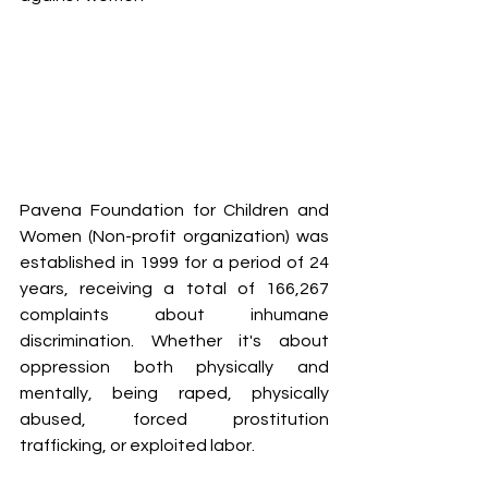
Pavena Foundation for Children and 
Women (Non-profit organization) was 
established in 1999 for a period of 24 
years, receiving a total of 166,267 
complaints about inhumane 
discrimination. Whether it's about 
oppression both physically and 
mentally, being raped, physically 
abused, forced prostitution 
trafficking, or exploited labor.