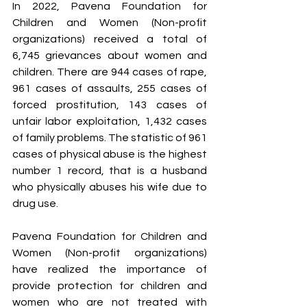
In 2022, Pavena Foundation for 
Children and Women (Non-profit 
organizations) received a total of 
6,745 grievances about women and 
children. There are 944 cases of rape, 
961 cases of assaults, 255 cases of 
forced prostitution, 143 cases of 
unfair labor exploitation, 1,432 cases 
of family problems. The statistic of 961 
cases of physical abuse is the highest 
number 1 record, that is a husband 
who physically abuses his wife due to 
drug use.
Pavena Foundation for Children and 
Women (Non-profit organizations) 
have realized the importance of 
provide protection for children and 
women who are not treated with 