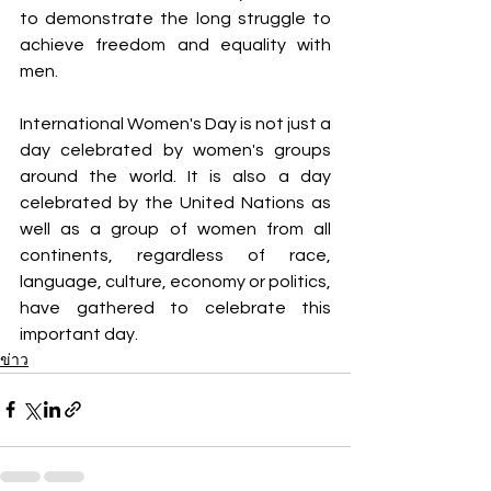
to demonstrate the long struggle to 
achieve freedom and equality with 
men.
International Women's Day is not just a 
day celebrated by women's groups 
around the world. It is also a day 
celebrated by the United Nations as 
well as a group of women from all 
continents, regardless of race, 
language, culture, economy or politics, 
have gathered to celebrate this 
important day.
ข่าว