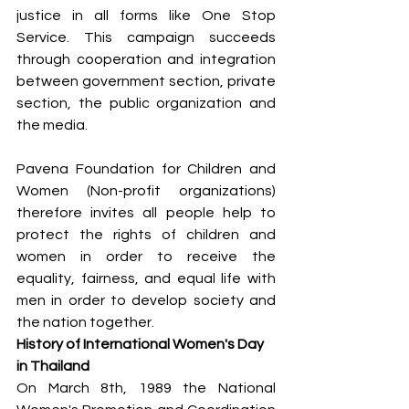
justice in all forms like One Stop 
Service. This campaign succeeds 
through cooperation and integration 
between government section, private 
section, the public organization and 
the media.
Pavena Foundation for Children and 
Women (Non-profit organizations) 
therefore invites all people help to 
protect the rights of children and 
women in order to receive the 
equality, fairness, and equal life with 
men in order to develop society and 
the nation together.
History of International Women's Day 
in Thailand
On March 8th, 1989 the National 