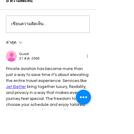
8 ความคิดเห็น
เขียนความคิดเห็น…
ปวีณา บินด่วน พาแม่เด็กพบ
กรุงเทพ แม่คาใจล
ผบก.ภ.จว.ภูเก็ต ติดตามคดี
ชีวิต! ร้อง "ปวีณา
ฝรั่งชาวสวิส ล่อลวงเด็กชาย
ลูกเพิ่งผ่าคลอดอ
ล่าสุด
วัย 14 ปี ล่วงละเมิดทางเพศ
ก่อนดับปริศนา
Guest
21 ส.ค. 2568
กลางทะเลหาดป่าตอง
Private aviation has become more than 
just a way to save time it’s about elevating 
the entire travel experience. Services like  
Jet Better
 bring together luxury, flexibility, 
and privacy in a way that makes every 
journey feel special. The freedom to 
choose your schedule and enjoy tailored 
service turns travel into something 
seamless and memorable, creating 
moments that go far beyond simply 
reaching your destination.