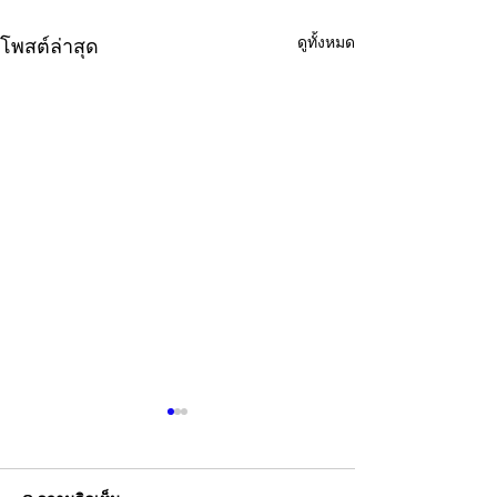
ดูทั้งหมด
โพสต์ล่าสุด