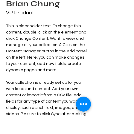
Brian Chung
VP Product
This is placeholder text. To change this 
content, double-click on the element and 
click Change Content. Want to view and 
manage all your collections? Click on the 
Content Manager button in the Add panel 
on the left. Here, you can make changes 
to your content, add new fields, create 
dynamic pages and more.
Your collection is already set up for you 
with fields and content. Add your own 
content or import it from a CSV file. Add 
fields for any type of content you want to 
display, such as rich text, images, and 
videos. Be sure to click Sync after making 
changes in a collection, so visitors can see 
your newest content on your live site. 