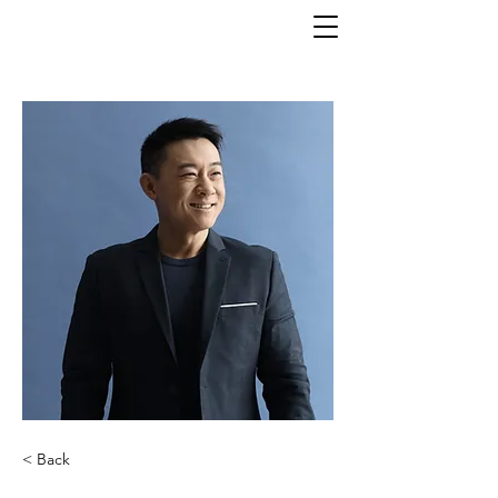
< Back